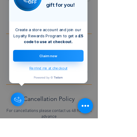
OFF
gift for you!
Book Now
Create a store account and join our
Loyalty Rewards Program to get a
£5
code to use at checkout.
Service Description
Claim now
A general call out to cover 1 hour of initial
Labour
Remind me at checkout
Any materials used are to be charged extra
Cancellation Policy
For cancellations please contact us 48 hours in
advance