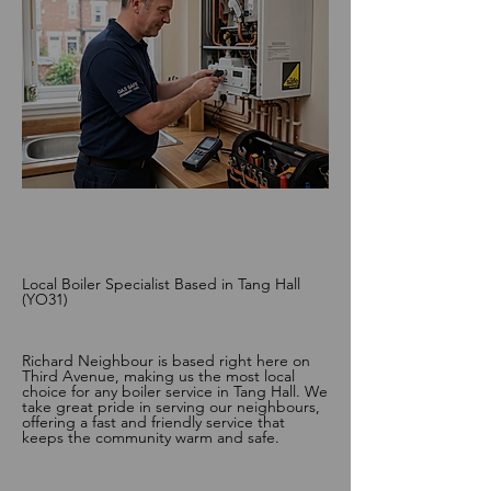
Local Boiler Specialist Based in Tang Hall
(YO31)
Richard Neighbour is based right here on
Third Avenue, making us the most local
choice for any boiler service in Tang Hall. We
take great pride in serving our neighbours,
offering a fast and friendly service that
keeps the community warm and safe.