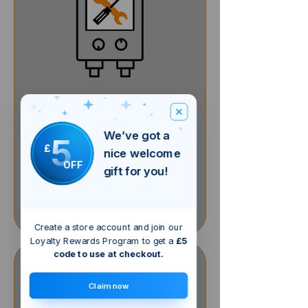
Gas Boiler Service
We’ve got a
5
£
nice welcome
1 hr
OFF
80
£80
gift for you!
British
pounds
Book Now
Create a store account and join our
Loyalty Rewards Program to get a
£5
code to use at checkout.
Claim now