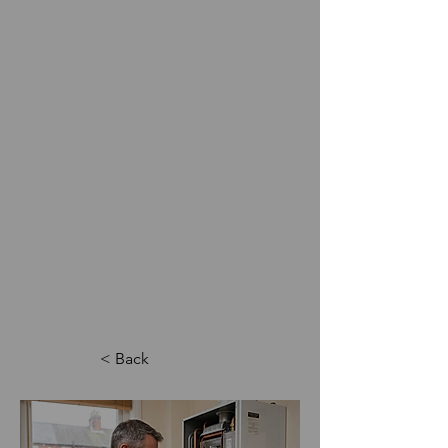
< Back