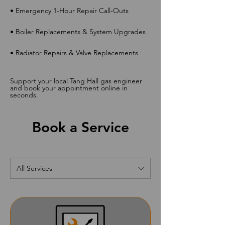
• Emergency 1-Hour Repair Call-Outs
• Boiler Replacements & System Upgrades
• Radiator Repairs & Valve Replacements
Support your local Tang Hall gas engineer
and book your appointment online in
seconds.
Book a Service
All Services