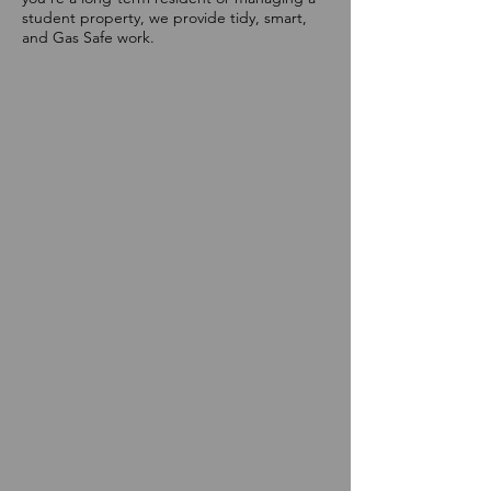
student property, we provide tidy, smart,
and Gas Safe work.