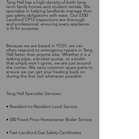
Tang Hall has a high density of both long-
term family homes and student rentals. We
specialise in helping landlords manage their
gas safety obligations with ease. Our £100
Landlord CP12 inspections are thorough
and professional, ensuring every appliance
is fit for purpose.
Because we are based in YO31, we can
often respond to emergency repairs in Tang
Hall faster than anyone else. Whether it is a
leaking pipe, a broken pump, or a boiler
that simply won't ignite, we are just around
the corner. We carry common spare parts to
ensure we can get your heating back on
during the first visit whenever possible.
Tang Hall Specialist Services:
• Resident-to-Resident Local Service
• £80 Fixed-Price Homeowner Boiler Service
• Fast Landlord Gas Safety Certificates