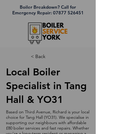
Boiler Breakdown? Call for
Emergency Repair:
07877 526451
< Back
Local Boiler
Specialist in Tang
Hall & YO31
Based on Third Avenue, Richard is your local
choice for Tang Hall (YO31). We specialise in
supporting our neighbours with affordable
£80 boiler services and fast repairs. Whether
you’re a long-term resident or managing a