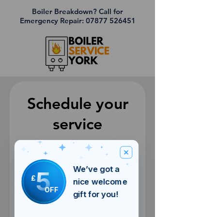
Boiler Breakdown? Call for
Emergency Repair:
07877 526451
Schedule your
service
Check out our availability and book
the date and time that works for you
We’ve got a
5
£
nice welcome
OFF
gift for you!