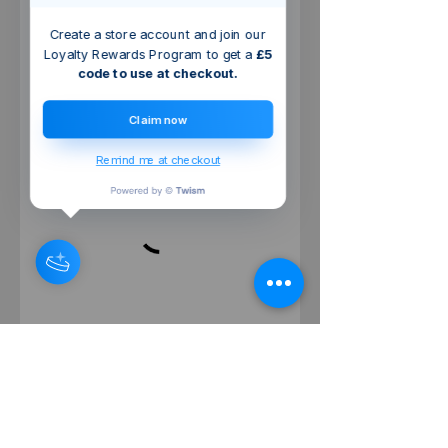
Create a store account and join our
Loyalty Rewards Program to get a
£5
code to use at checkout.
Claim now
Remind me at checkout