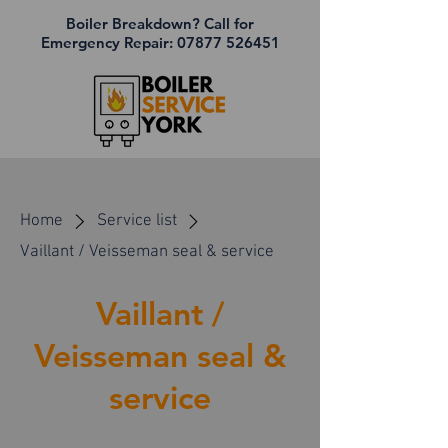
Boiler Breakdown? Call for
Emergency Repair:
07877 526451
Home
Service list
Vaillant / Veisseman seal & service
Vaillant /
Veisseman seal &
service