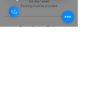
the day/ week
Parking must be provided
Cancellation Policy
For cancellations please contact us 48 hours in
advance
Contact Details
+447877526451
info@boilerserviceyork.com
© 2026 Richard Neighbour Boiler service York.