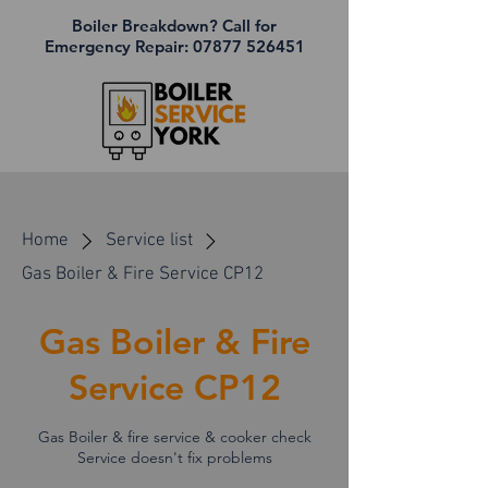
Boiler Breakdown? Call for
Emergency Repair:
07877 526451
Home
Service list
Gas Boiler & Fire Service CP12
Gas Boiler & Fire
Service CP12
Gas Boiler & fire service & cooker check
Service doesn't fix problems