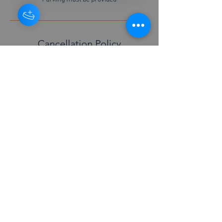
Cancellation Policy
For cancellations please contact us 48 hours in
advance
Contact Details
+447877526451
info@boilerserviceyork.com
© 2026 Richard Neighbour Boiler service York.
RN Able