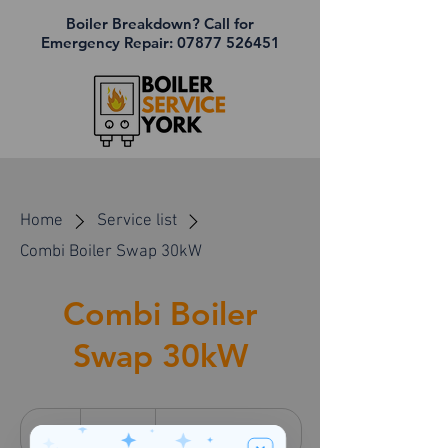
Boiler Breakdown? Call for
Emergency Repair:
07877 526451
Home
Service list
Combi Boiler Swap 30kW
Combi Boiler
Swap 30kW
3,900
British
6 hr
6
£3,900
Customer's Place
pounds